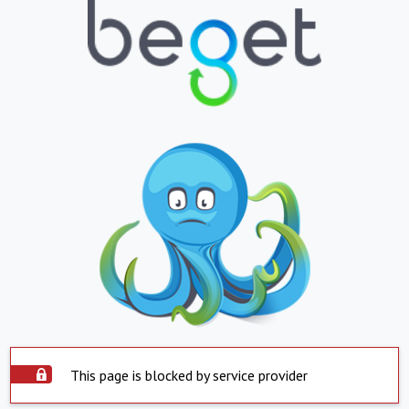
This page is blocked by service provider