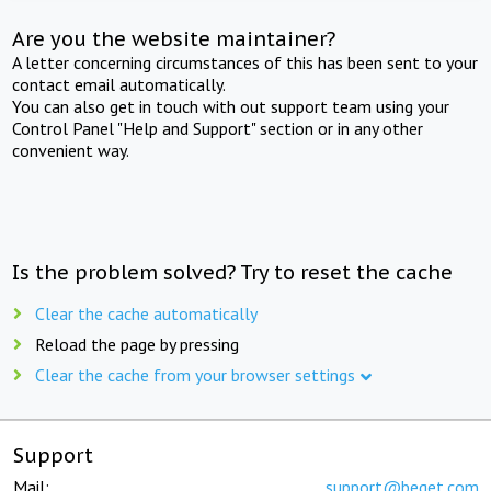
Are you the website maintainer?
A letter concerning circumstances of this has been sent to your
contact email automatically.
You can also get in touch with out support team using your
Control Panel "Help and Support" section or in any other
convenient way.
Is the problem solved? Try to reset the cache
Clear the cache automatically
Reload the page by pressing
Clear the cache from your browser settings
Support
Mail:
support@beget.com